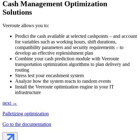
Cash Management Optimization
Solutions
Veeroute allows you to:
Predict the cash available at selected cashpoints – and account
for variables such as working hours, shift durations,
compatibility parameters and security requirements – to
develop an effective replenishment plan
Combine your cash prediction module with Veeroute
transportation optimization algorithms to plan delivery and
routing
Stress test your encashment system
Analyze how the system reacts to random events
Install the Veeroute optimization engine in your IT
infrastructure
next →
Palletizing optimization
Go to the documentation