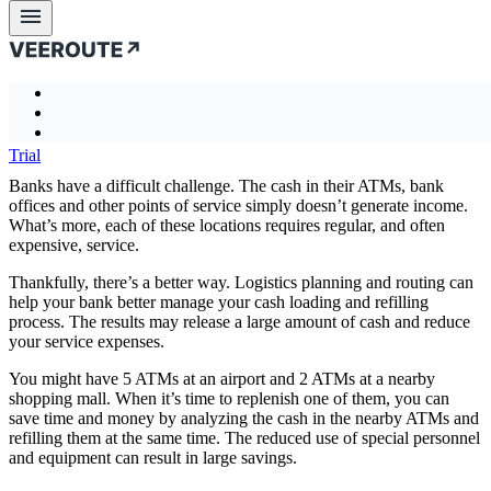
Business challenges
Cashpoint Cash Management
Product
Business
Case
About
Product
Blog
Documentati
← previous
Business challenges
Intro
challenges
studies
us
Case studies
Features
Transportation analytics and optimization
Introducing Veeroute
Long Haul Delivery and Multimodal Transportation
About us
Trial
Problem-specific API
Automated Decision Making
How it works
Blog
Partners
Performance & Quality
Banks have a difficult challenge. The cash in their ATMs, bank
Risk Assessment and Mitigation
Mathematical core
Documentation
Company
offices and other points of service simply doesn’t generate income.
Scalability
Reduce Cost and Mileage
Combinatorial optimization and LP\MIP
What’s more, each of these locations requires regular, and often
More Detail. Better Result
Improve Service Quality
More than optimization
expensive, service.
Flexible. By Design
Last Mile Delivery
Vrt Studio
Thankfully, there’s a better way. Logistics planning and routing can
Optimization criteria
Dynamic Planning and Routing
help your bank better manage your cash loading and refilling
Uncertainty and stochastic
Field Service Engineers Scheduling
process. The results may release a large amount of cash and reduce
Business statistics
Fleet and Driver Optimization
your service expenses.
Express Delivery Services and Postal Service
You might have 5 ATMs at an airport and 2 ATMs at a nearby
Long Haul Delivery and Multimodal Transportation
shopping mall. When it’s time to replenish one of them, you can
Cashpoint Cash Management
save time and money by analyzing the cash in the nearby ATMs and
refilling them at the same time. The reduced use of special personnel
Palletizing optimization
and equipment can result in large savings.