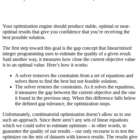
Your optimization engine should produce stable, optimal or near-
optimal results that give you confidence that you’re receiving the
best possible solution.
The first step toward this goal is the gap concept that linear/mixed
integer programming uses to estimate the quality of a given result.
Said another way, it measures how close the current objective value
is to an optimal value. Here’s how it works:
A solver removes the constraints from a set of equations and
solves them to find the best but not feasible solution.
The solver restores the constraints. As it solves the equations,
it measures the gap between the current objective and the one
it found in the previous step. When this difference falls below
the defined gap tolerance, the optimization stops.
Unfortunately, combinatorial optimization doesn’t allow us to use
such an approach. Since there aren’t any sets of linear equations
which we could solve to estimate optimum – in other words, to
guarantee the quality of our results – our only recourse is to test the
optimizer on the mix of datasets with known results. The results give