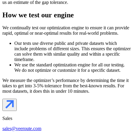
us an estimate of the gap tolerance.
How we test our engine
We continually test our optimization engine to ensure it can provide
rapid, optimal or near-optimal results for real-world problems.
Our tests use diverse public and private datasets which
include problems of different sizes. This ensures the optimizer
can solve them with similar quality and within a specific
timeframe.
We use the standard optimization engine for all our testing.
We do not optimize or customize it for a specific dataset.
We measure the optimizer’s performance by determining the time it
takes to get into 3-5% tolerance from the best-known results. For
most datasets, it does this in under 10 minutes.
Sales
sales@veeroute.com