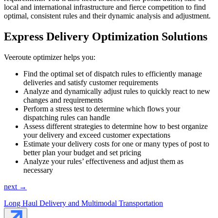
local and international infrastructure and fierce competition to find
optimal, consistent rules and their dynamic analysis and adjustment.
Express Delivery Optimization Solutions
Veeroute optimizer helps you:
Find the optimal set of dispatch rules to efficiently manage
deliveries and satisfy customer requirements
Analyze and dynamically adjust rules to quickly react to new
changes and requirements
Perform a stress test to determine which flows your
dispatching rules can handle
Assess different strategies to determine how to best organize
your delivery and exceed customer expectations
Estimate your delivery costs for one or many types of post to
better plan your budget and set pricing
Analyze your rules’ effectiveness and adjust them as
necessary
next →
Long Haul Delivery and Multimodal Transportation