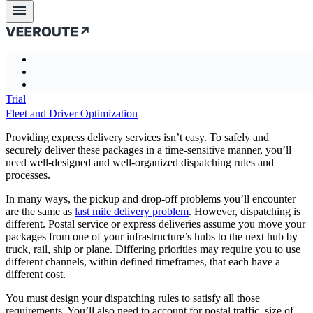
Business challenges
Express Delivery Services and Postal
Service
Product
Business
Case
About
Product
Blog
Documentati
Business challenges
Intro
challenges
studies
us
Case studies
Features
Transportation analytics and optimization
Introducing Veeroute
← previous
About us
Trial
Problem-specific API
Automated Decision Making
How it works
Blog
Partners
Fleet and Driver Optimization
Performance & Quality
Risk Assessment and Mitigation
Mathematical core
Documentation
Company
Scalability
Reduce Cost and Mileage
Combinatorial optimization and LP\MIP
Providing express delivery services isn’t easy. To safely and
More Detail. Better Result
securely deliver these packages in a time-sensitive manner, you’ll
Improve Service Quality
More than optimization
need well-designed and well-organized dispatching rules and
Flexible. By Design
Last Mile Delivery
Vrt Studio
processes.
Optimization criteria
Dynamic Planning and Routing
Uncertainty and stochastic
In many ways, the pickup and drop-off problems you’ll encounter
Field Service Engineers Scheduling
are the same as
last mile delivery problem
. However, dispatching is
Business statistics
Fleet and Driver Optimization
different. Postal service or express deliveries assume you move your
Express Delivery Services and Postal Service
packages from one of your infrastructure’s hubs to the next hub by
Long Haul Delivery and Multimodal Transportation
truck, rail, ship or plane. Differing priorities may require you to use
different channels, within defined timeframes, that each have a
Cashpoint Cash Management
different cost.
Palletizing optimization
You must design your dispatching rules to satisfy all those
requirements. You’ll also need to account for postal traffic, size of