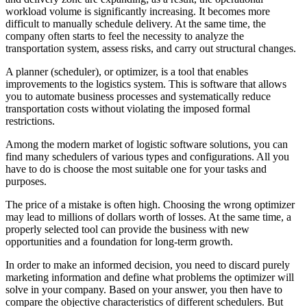
workload volume is significantly increasing. It becomes more
difficult to manually schedule delivery. At the same time, the
company often starts to feel the necessity to analyze the
transportation system, assess risks, and carry out structural changes.
A planner (scheduler), or optimizer, is a tool that enables
improvements to the logistics system. This is software that allows
you to automate business processes and systematically reduce
transportation costs without violating the imposed formal
restrictions.
Among the modern market of logistic software solutions, you can
find many schedulers of various types and configurations. All you
have to do is choose the most suitable one for your tasks and
purposes.
The price of a mistake is often high. Choosing the wrong optimizer
may lead to millions of dollars worth of losses. At the same time, a
properly selected tool can provide the business with new
opportunities and a foundation for long-term growth.
In order to make an informed decision, you need to discard purely
marketing information and define what problems the optimizer will
solve in your company. Based on your answer, you then have to
compare the objective characteristics of different schedulers. But