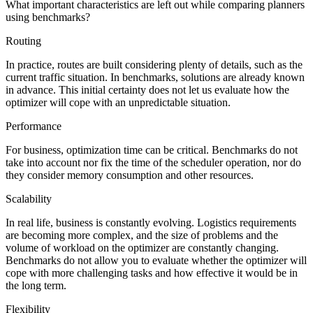
What important characteristics are left out while comparing planners
using benchmarks?
Routing
In practice, routes are built considering plenty of details, such as the
current traffic situation. In benchmarks, solutions are already known
in advance. This initial certainty does not let us evaluate how the
optimizer will cope with an unpredictable situation.
Performance
For business, optimization time can be critical. Benchmarks do not
take into account nor fix the time of the scheduler operation, nor do
they consider memory consumption and other resources.
Scalability
In real life, business is constantly evolving. Logistics requirements
are becoming more complex, and the size of problems and the
volume of workload on the optimizer are constantly changing.
Benchmarks do not allow you to evaluate whether the optimizer will
cope with more challenging tasks and how effective it would be in
the long term.
Flexibility