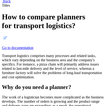
Back
Titles
How to compare planners
for transport logistics?
Go to documentation
Transport logistics comprises many processes and related tasks,
which vary depending on the business area and the company's
specifics. For instance, a pizza chain will primarily address issues
related to last-mile delivery and the level of service, whereas a
furniture factory will solve the problems of long-haul transportation
and cost optimization.
Why do you need a planner?
The work of a logistician becomes more complicated as the business
develops. The number of orders is growing and the product range
and delivery zone are expanding; as a result, the operational