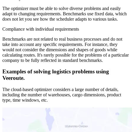
The optimizer must be able to solve diverse problems and easily
adapt to changing requirements. Benchmarks use fixed data, which
does not let you see how the scheduler adapts to various tasks.
Compliance with individual requirements
Benchmarks are not related to real business processes and do not
take into account any specific requirements. For instance, they
would not consider the dimensions and shapes of goods while
calculating routes. It's rarely possible for the problems of a particular
company to be fully reflected in standard benchmarks.
Examples of solving logistics problems using
Veeroute.
The cloud-based optimizer considers a large number of details,
including the number of warehouses, cargo dimensions, product
type, time windows, etc.