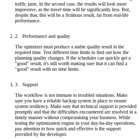
traffic jams. In the second case, the results will look more
impressive, as the travel time will be significantly less. But,
despite that, this will be a fictitious result, far from real-life
performance.
Performance and quality
The optimizer must produce a stable quality result in the
required time. Test different time limits to find out how the
planning quality changes. If the scheduler can quickly get a
"good" result, it's still worth making sure that it can find a
"good" result with no time limits.
Support
The workflow is not immune to troubled situations. Make
sure you have a reliable backup system in place to ensure
system resiliency. Make sure that technical support is provided
promptly and that the difficulties encountered are resolved in a
timely manner without compromising your business. While
testing the optimization engine in your day-ba-day operations,
pay attention to how quick and effective is the support
provided by the developer.