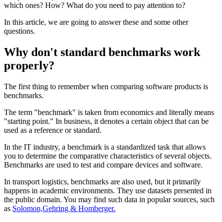
which ones? How? What do you need to pay attention to?
In this article, we are going to answer these and some other
questions.
Why don't standard benchmarks work
properly?
The first thing to remember when comparing software products is
benchmarks.
The term "benchmark" is taken from economics and literally means
"starting point." In business, it denotes a certain object that can be
used as a reference or standard.
In the IT industry, a benchmark is a standardized task that allows
you to determine the comparative characteristics of several objects.
Benchmarks are used to test and compare devices and software.
In transport logistics, benchmarks are also used, but it primarily
happens in academic environments. They use datasets presented in
the public domain. You may find such data in popular sources, such
as
Solomon,Gehring & Homberger.