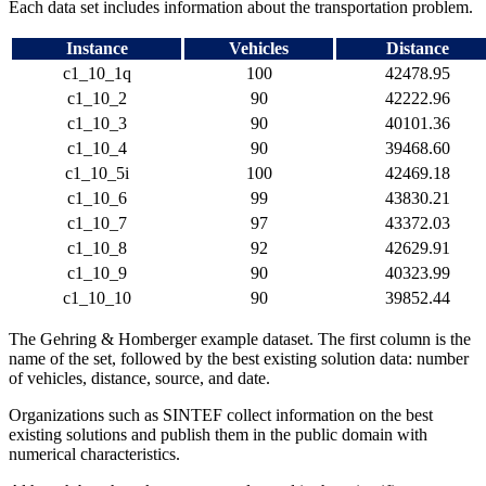
Each data set includes information about the transportation problem.
Instance
Vehicles
Distance
c1_10_1
q
100
42478.95
c1_10_2
90
42222.96
c1_10_3
90
40101.36
c1_10_4
90
39468.60
c1_10_5
i
100
42469.18
c1_10_6
99
43830.21
c1_10_7
97
43372.03
c1_10_8
92
42629.91
c1_10_9
90
40323.99
c1_10_10
90
39852.44
The Gehring & Homberger example dataset. The first column is the
name of the set, followed by the best existing solution data: number
of vehicles, distance, source, and date.
Organizations such as SINTEF collect information on the best
existing solutions and publish them in the public domain with
numerical characteristics.