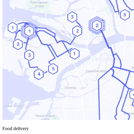
Food delivery