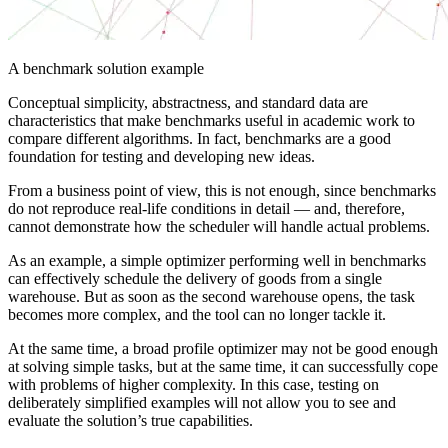
A benchmark solution example
Conceptual simplicity, abstractness, and standard data are
characteristics that make benchmarks useful in academic work to
compare different algorithms. In fact, benchmarks are a good
foundation for testing and developing new ideas.
From a business point of view, this is not enough, since benchmarks
do not reproduce real-life conditions in detail — and, therefore,
cannot demonstrate how the scheduler will handle actual problems.
As an example, a simple optimizer performing well in benchmarks
can effectively schedule the delivery of goods from a single
warehouse. But as soon as the second warehouse opens, the task
becomes more complex, and the tool can no longer tackle it.
At the same time, a broad profile optimizer may not be good enough
at solving simple tasks, but at the same time, it can successfully cope
with problems of higher complexity. In this case, testing on
deliberately simplified examples will not allow you to see and
evaluate the solution’s true capabilities.