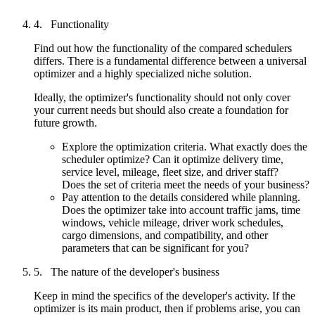
Functionality
Find out how the functionality of the compared schedulers
differs. There is a fundamental difference between a universal
optimizer and a highly specialized niche solution.
Ideally, the optimizer's functionality should not only cover
your current needs but should also create a foundation for
future growth.
Explore the optimization criteria. What exactly does the
scheduler optimize? Can it optimize delivery time,
service level, mileage, fleet size, and driver staff?
Does the set of criteria meet the needs of your business?
Pay attention to the details considered while planning.
Does the optimizer take into account traffic jams, time
windows, vehicle mileage, driver work schedules,
cargo dimensions, and compatibility, and other
parameters that can be significant for you?
The nature of the developer's business
Keep in mind the specifics of the developer's activity. If the
optimizer is its main product, then if problems arise, you can