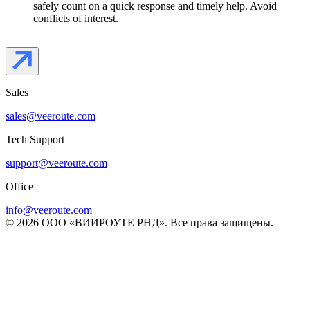
safely count on a quick response and timely help. Avoid
conflicts of interest.
Sales
sales@veeroute.com
Tech Support
support@veeroute.com
Office
info@veeroute.com
© 2026 ООО «ВИИРОУТЕ РНД». Все права защищены.