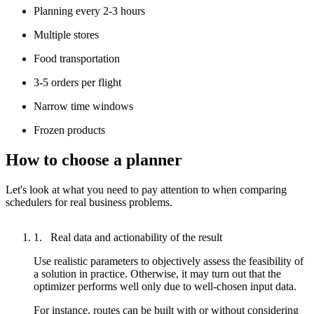
Planning every 2-3 hours
Multiple stores
Food transportation
3-5 orders per flight
Narrow time windows
Frozen products
How to choose a planner
Let's look at what you need to pay attention to when comparing
schedulers for real business problems.
Real data and actionability of the result
Use realistic parameters to objectively assess the feasibility of
a solution in practice. Otherwise, it may turn out that the
optimizer performs well only due to well-chosen input data.
For instance, routes can be built with or without considering