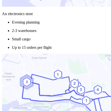
An electronics store
Evening planning
2-3 warehouses
Small cargo
Up to 15 orders per flight