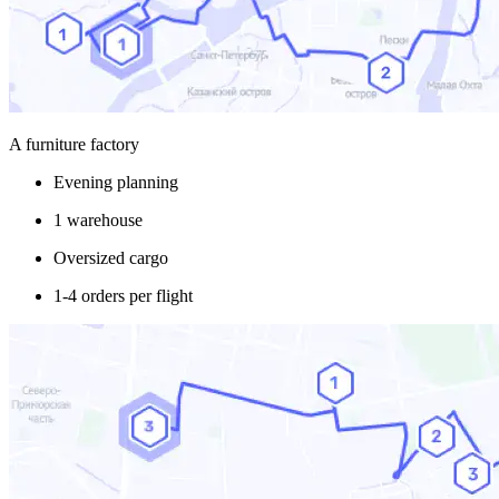
A furniture factory
Evening planning
1 warehouse
Oversized cargo
1-4 orders per flight