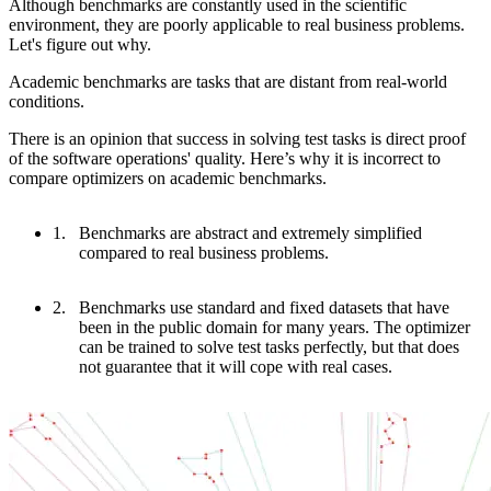
Although benchmarks are constantly used in the scientific
environment, they are poorly applicable to real business problems.
Let's figure out why.
Academic benchmarks are tasks that are distant from real-world
conditions.
There is an opinion that success in solving test tasks is direct proof
of the software operations' quality. Here’s why it is incorrect to
compare optimizers on academic benchmarks.
Benchmarks are abstract and extremely simplified
compared to real business problems.
Benchmarks use standard and fixed datasets that have
been in the public domain for many years. The optimizer
can be trained to solve test tasks perfectly, but that does
not guarantee that it will cope with real cases.